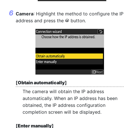
Camera
: Highlight the method to configure the IP
address and press the
button.
J
[
Obtain automatically
]
The camera will obtain the IP address
automatically. When an IP address has been
obtained, the IP address configuration
completion screen will be displayed.
[
Enter manually
]