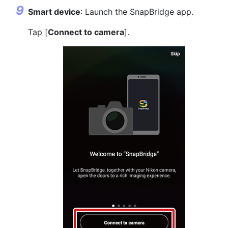
Smart device
: Launch the SnapBridge app.
Tap [
Connect to camera
].