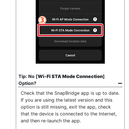
No [
Wi-Fi STA Mode Connection
]
Option?
Check that the SnapBridge app is up to date.
If you are using the latest version and this
option is still missing, exit the app, check
that the device is connected to the Internet,
and then re-launch the app.