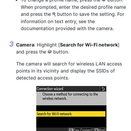
J
When prompted, enter the desired profile name
and press the
button to save the setting. For
X
information on text entry, see the
documentation provided with the camera.
Camera
: Highlight [
Search for Wi-Fi network
]
and press the
button.
J
The camera will search for wireless LAN access
points in its vicinity and display the SSIDs of
detected access points.