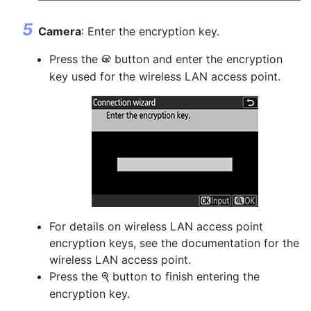
Camera
: Enter the encryption key.
Press the
button and enter the encryption
J
key used for the wireless LAN access point.
For details on wireless LAN access point
encryption keys, see the documentation for the
wireless LAN access point.
Press the
button to finish entering the
X
encryption key.