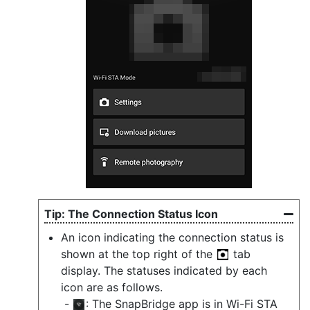
The Connection Status Icon
An icon indicating the connection status is
shown at the top right of the
tab
display. The statuses indicated by each
icon are as follows.
: The SnapBridge app is in Wi-Fi STA