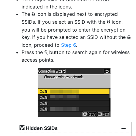
indicated in the icons.
The
icon is displayed next to encrypted
h
SSIDs. If you select an SSID with the
icon,
h
you will be prompted to enter the encryption
key. If you have selected an SSID without the
h
icon, proceed to
Step 6
.
Press the
button to search again for wireless
X
access points.
Hidden SSIDs