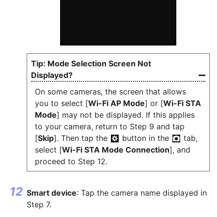
Mode Selection Screen Not
Displayed?
On some cameras, the screen that allows
you to select [
Wi-Fi AP Mode
] or [
Wi-Fi STA
Mode
] may not be displayed. If this applies
to your camera, return to Step 9 and tap
[
Skip
]. Then tap the
button in the
tab,
select [
Wi-Fi STA Mode Connection
], and
proceed to Step 12.
Smart device
: Tap the camera name displayed in
Step 7.