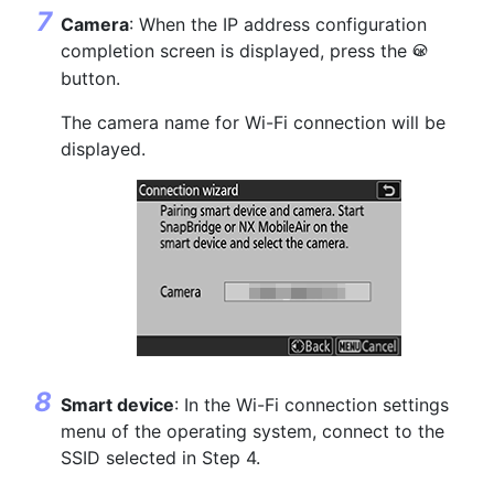
Camera
: When the IP address configuration
completion screen is displayed, press the
J
button.
The camera name for Wi-Fi connection will be
displayed.
Smart device
: In the Wi-Fi connection settings
menu of the operating system, connect to the
SSID selected in Step 4.