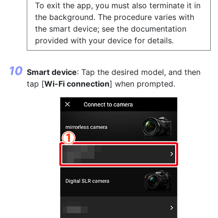
To exit the app, you must also terminate it in
the background. The procedure varies with
the smart device; see the documentation
provided with your device for details.
Smart device
: Tap the desired model, and then
tap [
Wi-Fi connection
] when prompted.