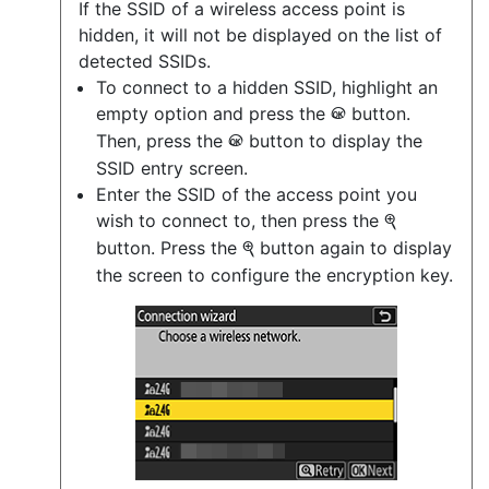
If the SSID of a wireless access point is
hidden, it will not be displayed on the list of
detected SSIDs.
To connect to a hidden SSID, highlight an
empty option and press the
button.
J
Then, press the
button to display the
J
SSID entry screen.
Enter the SSID of the access point you
wish to connect to, then press the
X
button. Press the
button again to display
X
the screen to configure the encryption key.