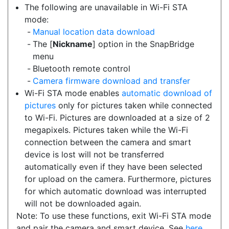
The following are unavailable in Wi-Fi STA
mode:
Manual location data download
The [
Nickname
] option in the SnapBridge
menu
Bluetooth remote control
Camera firmware download and transfer
Wi-Fi STA mode enables
automatic download of
pictures
only for pictures taken while connected
to Wi-Fi. Pictures are downloaded at a size of 2
megapixels. Pictures taken while the Wi-Fi
connection between the camera and smart
device is lost will not be transferred
automatically even if they have been selected
for upload on the camera. Furthermore, pictures
for which automatic download was interrupted
will not be downloaded again.
Note: To use these functions, exit Wi-Fi STA mode
and pair the camera and smart device. See
here