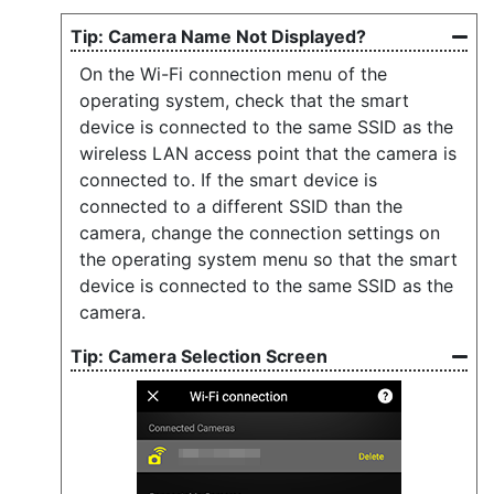
Camera Name Not Displayed?
On the Wi-Fi connection menu of the
operating system, check that the smart
device is connected to the same SSID as the
wireless LAN access point that the camera is
connected to. If the smart device is
connected to a different SSID than the
camera, change the connection settings on
the operating system menu so that the smart
device is connected to the same SSID as the
camera.
Camera Selection Screen