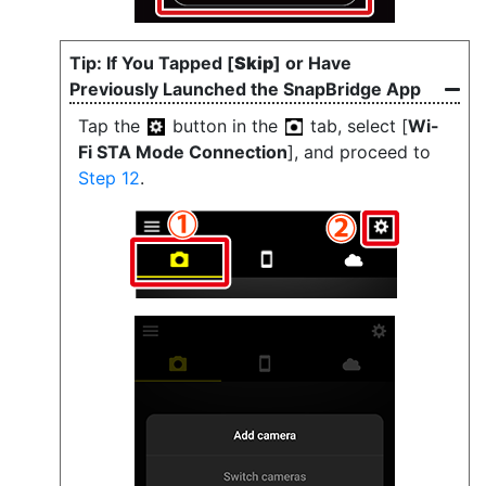
If You Tapped [
Skip
] or Have
Previously Launched the SnapBridge App
Tap the
button in the
tab, select [
Wi-
Fi STA Mode Connection
], and proceed to
Step 12
.