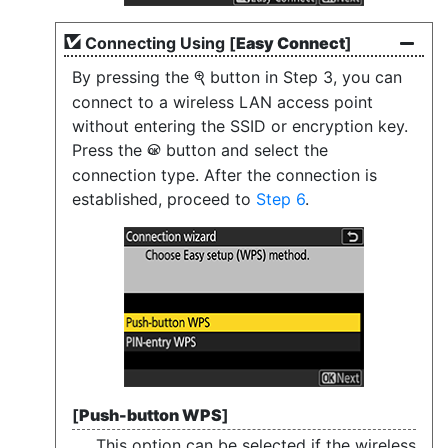
Connecting Using [
Easy Connect
]
By pressing the
button in Step 3, you can
X
connect to a wireless LAN access point
without entering the SSID or encryption key.
Press the
button and select the
J
connection type. After the connection is
established, proceed to
Step 6
.
[
Push-button WPS
]
This option can be selected if the wireless