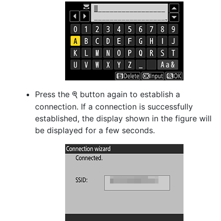
Press the
button again to establish a
X
connection. If a connection is successfully
established, the display shown in the figure will
be displayed for a few seconds.