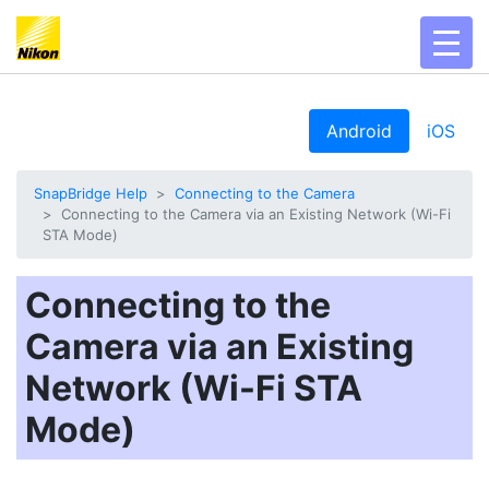
toggl
Android
iOS
SnapBridge Help
Connecting to the Camera
Connecting to the Camera via an Existing Network (Wi-Fi
STA Mode)
Connecting to the
Camera via an Existing
Network (Wi-Fi STA
Mode)