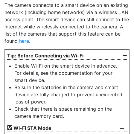
The camera connects to a smart device on an existing
network (including home networks) via a wireless LAN
access point. The smart device can still connect to the
Internet while wirelessly connected to the camera. A
list of the cameras that support this feature can be
found
here
.
Before Connecting via Wi-Fi
Enable Wi-Fi on the smart device in advance.
For details, see the documentation for your
smart device.
Be sure the batteries in the camera and smart
device are fully charged to prevent unexpected
loss of power.
Check that there is space remaining on the
camera memory card.
Wi-Fi STA Mode