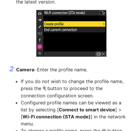
the latest version.
Camera
: Enter the profile name.
If you do not wish to change the profile name,
press the
button to proceed to the
X
connection configuration screen.
Configured profile names can be viewed as a
list by selecting [
Connect to smart device
] >
[
Wi-Fi connection (STA mode)
] in the network
menu.
To change a profile name, press the
button.