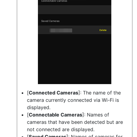
[
Connected Cameras
]: The name of the
camera currently connected via Wi-Fi is
displayed.
[
Connectable Cameras
]: Names of
cameras that have been detected but are
not connected are displayed.
[
Saved Cameras
]: Names of cameras for