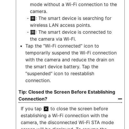
mode without a Wi-Fi connection to the
camera.
: The smart device is searching for
wireless LAN access points.
: The smart device is connected to
the camera via Wi-Fi.
Tap the “Wi-Fi connected” icon to
temporarily suspend the Wi-Fi connection
with the camera and reduce the drain on
the smart device battery. Tap the
“suspended” icon to reestablish
connection.
Closed the Screen Before Establishing
Connection?
If you tap
to close the screen before
establishing a Wi-Fi connection with the
camera, the disconnected Wi-Fi STA mode