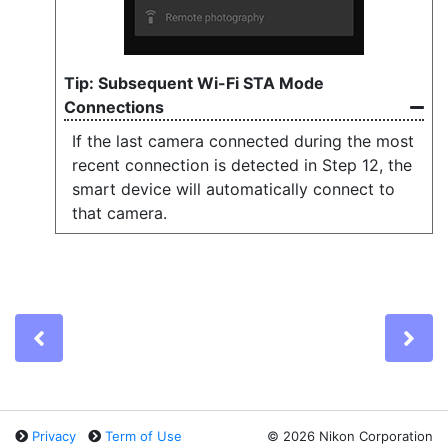
Subsequent Wi-Fi STA Mode
Connections
If the last camera connected during the most
recent connection is detected in Step 12, the
smart device will automatically connect to
that camera.
Previous
Ne
Privacy
Term of Use
©
2026 Nikon Corporation