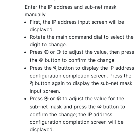
Enter the IP address and sub-net mask
manually.
First, the IP address input screen will be
displayed.
Rotate the main command dial to select the
digit to change.
Press
or
to adjust the value, then press
4
2
the
button to confirm the change.
J
Press the
button to display the IP address
X
configuration completion screen. Press the
button again to display the sub-net mask
X
input screen.
Press
or
to adjust the value for the
1
3
sub-net mask and press the
button to
J
confirm the change; the IP address
configuration completion screen will be
displayed.