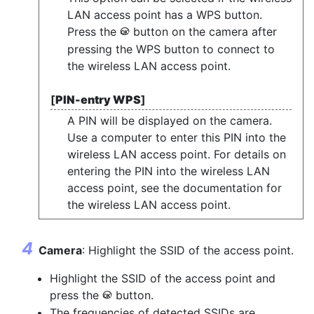
LAN access point has a WPS button.
Press the
button on the camera after
J
pressing the WPS button to connect to
the wireless LAN access point.
[
PIN-entry WPS
]
A PIN will be displayed on the camera.
Use a computer to enter this PIN into the
wireless LAN access point. For details on
entering the PIN into the wireless LAN
access point, see the documentation for
the wireless LAN access point.
Camera
: Highlight the SSID of the access point.
Highlight the SSID of the access point and
press the
button.
J
The frequencies of detected SSIDs are