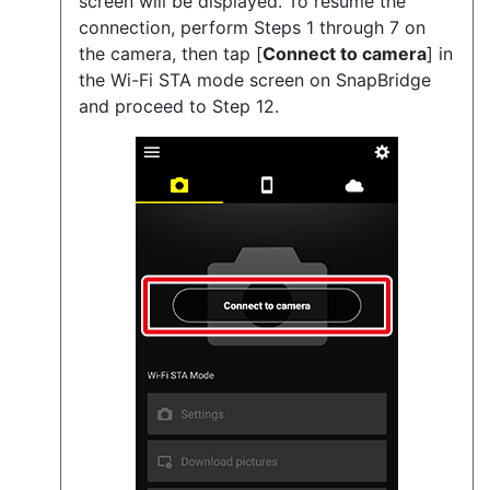
screen will be displayed. To resume the
connection, perform Steps 1 through 7 on
the camera, then tap [
Connect to camera
] in
the Wi-Fi STA mode screen on SnapBridge
and proceed to Step 12.