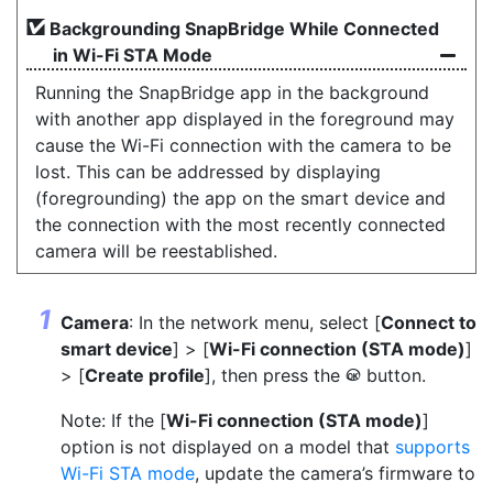
Backgrounding SnapBridge While Connected
in Wi-Fi STA Mode
Running the SnapBridge app in the background
with another app displayed in the foreground may
cause the Wi-Fi connection with the camera to be
lost. This can be addressed by displaying
(foregrounding) the app on the smart device and
the connection with the most recently connected
camera will be reestablished.
Camera
: In the network menu, select [
Connect to
smart device
] > [
Wi-Fi connection (STA mode)
]
> [
Create profile
], then press the
button.
J
Note: If the [
Wi-Fi connection (STA mode)
]
option is not displayed on a model that
supports
Wi-Fi STA mode
, update the camera’s firmware to