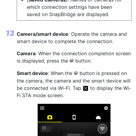
which connection settings have been
saved on SnapBridge are displayed.
Camera/smart device
: Operate the camera and
smart device to complete the connection.
Camera
: When the connection completion screen
is displayed, press the
button.
J
Smart device
: When the
button is pressed on
J
the camera, the camera and the smart device will
be connected via Wi-Fi. Tap
to display the Wi-
Fi STA mode screen.