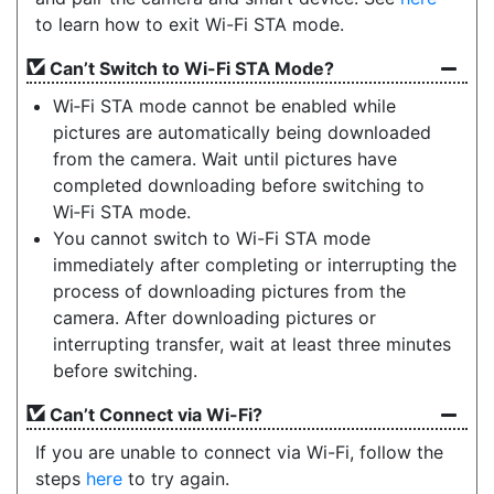
to learn how to exit Wi-Fi STA mode.
Can’t Switch to Wi-Fi STA Mode?
Wi‑Fi STA mode cannot be enabled while
pictures are automatically being downloaded
from the camera. Wait until pictures have
completed downloading before switching to
Wi‑Fi STA mode.
You cannot switch to Wi-Fi STA mode
immediately after completing or interrupting the
process of downloading pictures from the
camera. After downloading pictures or
interrupting transfer, wait at least three minutes
before switching.
Can’t Connect via Wi-Fi?
If you are unable to connect via Wi-Fi, follow the
steps
here
to try again.