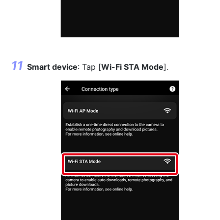
Smart device
: Tap [
Wi-Fi STA Mode
].