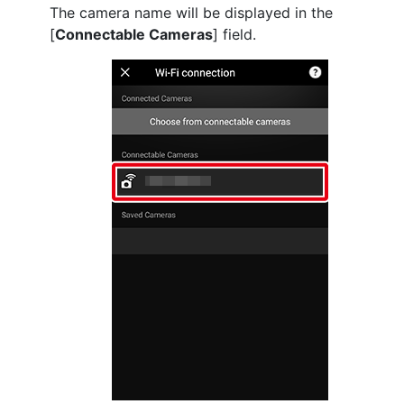
The camera name will be displayed in the
[
Connectable Cameras
] field.