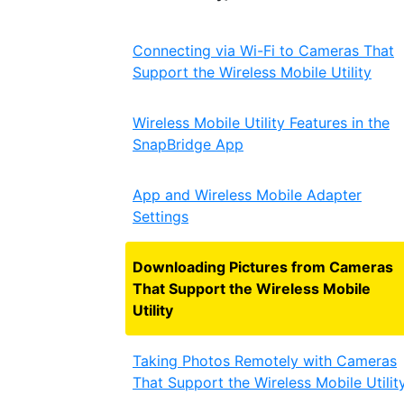
Connecting via Wi-Fi to Cameras That
Support the Wireless Mobile Utility
Wireless Mobile Utility Features in the
SnapBridge App
App and Wireless Mobile Adapter
Settings
Downloading Pictures from Cameras
That Support the Wireless Mobile
Utility
Taking Photos Remotely with Cameras
That Support the Wireless Mobile Utilit