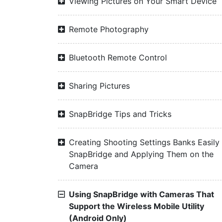
Viewing Pictures on Your Smart Device
Remote Photography
Bluetooth Remote Control
Sharing Pictures
SnapBridge Tips and Tricks
Creating Shooting Settings Banks Easily 
SnapBridge and Applying Them on the
Camera
Using SnapBridge with Cameras That
Support the Wireless Mobile Utility
(Android Only)