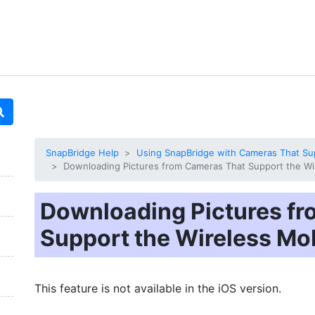
SnapBridge Help
Using SnapBridge with Cameras That Supp
Downloading Pictures from Cameras That Support the Wire
Downloading Pictures f
Support the Wireless Mobi
This feature is not available in the iOS version.