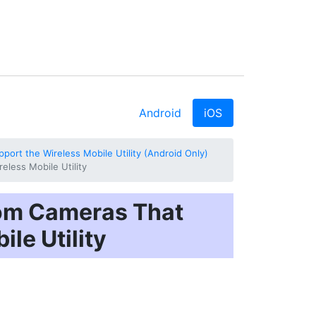
Android
iOS
ort the Wireless Mobile Utility (Android Only)
less Mobile Utility
rom Cameras That
le Utility