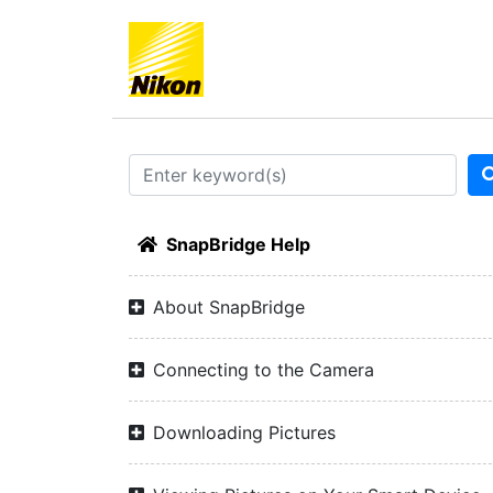
SnapBridge Help
About SnapBridge
Connecting to the Camera
Downloading Pictures